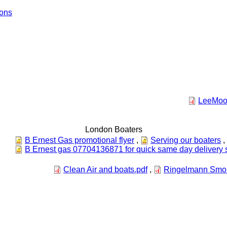
ions
LeeMoor
London Boaters
B Ernest Gas promotional flyer
,
Serving our boaters
,
B Ernest gas 07704136871 for quick same day delivery 
Clean Air and boats.pdf
,
Ringelmann Smok