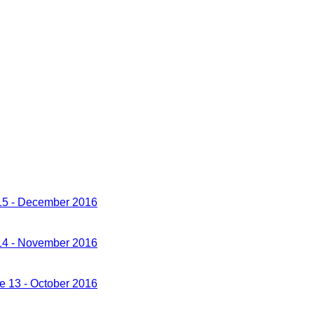
 15 - December 2016
 14 - November 2016
ue 13 - October 2016