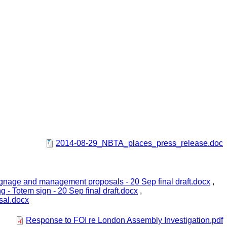
2014-08-29_NBTA_places_press_release.doc
 signage and management proposals - 20 Sep final draft.docx
,
ng - Totem sign - 20 Sep final draft.docx
,
sal.docx
Response to FOI re London Assembly Investigation.pdf