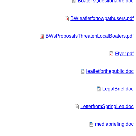
Boater'sQuestionairre.doc
BWleafletfortowpathusers.pdf
BWsProposalsThreatenLocalBoaters.pdf
Flyer.pdf
leafletforthepublic.doc
LegalBrief.doc
LetterfromSpringLea.doc
mediabriefing.doc