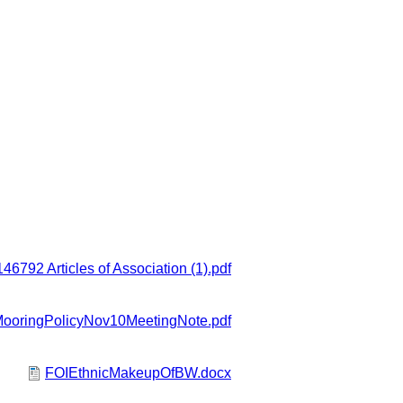
6792 Articles of Association (1).pdf
oringPolicyNov10MeetingNote.pdf
FOIEthnicMakeupOfBW.docx