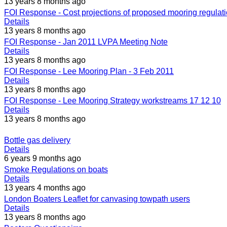
13 years 8 months ago
FOI Response - Cost projections of proposed mooring regulat
Details
13 years 8 months ago
FOI Response - Jan 2011 LVPA Meeting Note
Details
13 years 8 months ago
FOI Response - Lee Mooring Plan - 3 Feb 2011
Details
13 years 8 months ago
FOI Response - Lee Mooring Strategy workstreams 17 12 10
Details
13 years 8 months ago
Bottle gas delivery
Details
6 years 9 months ago
Smoke Regulations on boats
Details
13 years 4 months ago
London Boaters Leaflet for canvasing towpath users
Details
13 years 8 months ago