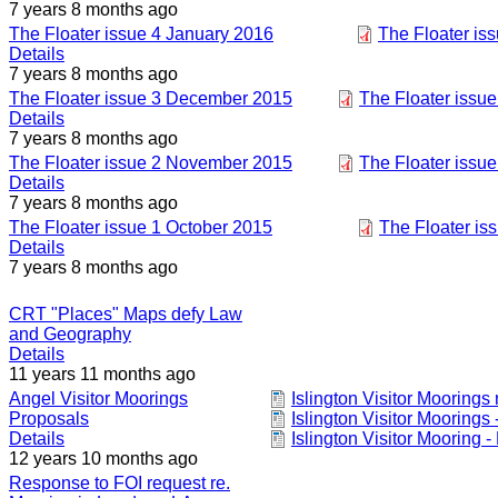
7 years 8 months ago
The Floater issue 4 January 2016
The Floater is
Details
7 years 8 months ago
The Floater issue 3 December 2015
The Floater issu
Details
7 years 8 months ago
The Floater issue 2 November 2015
The Floater issu
Details
7 years 8 months ago
The Floater issue 1 October 2015
The Floater is
Details
7 years 8 months ago
CRT "Places" Maps defy Law
and Geography
Details
11 years 11 months ago
Angel Visitor Moorings
Islington Visitor Mooring
Proposals
Islington Visitor Moorings 
Details
Islington Visitor Mooring -
12 years 10 months ago
Response to FOI request re.