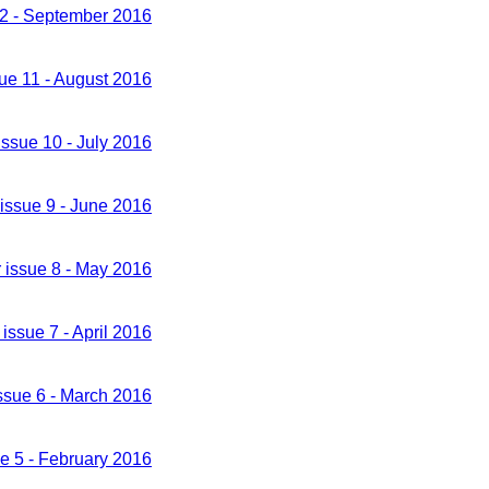
12 - September 2016
sue 11 - August 2016
issue 10 - July 2016
 issue 9 - June 2016
 issue 8 - May 2016
 issue 7 - April 2016
issue 6 - March 2016
ue 5 - February 2016