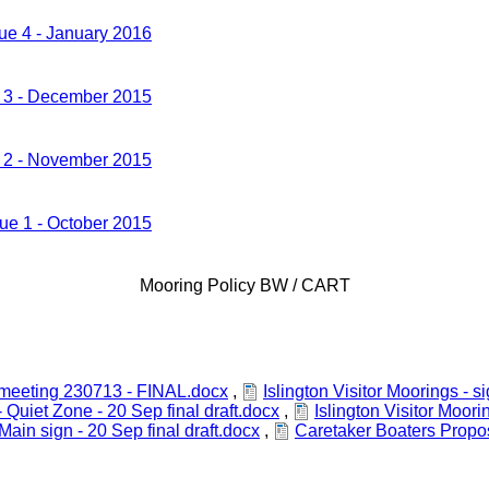
sue 4 - January 2016
e 3 - December 2015
e 2 - November 2015
sue 1 - October 2015
Mooring Policy BW / CART
s meeting 230713 - FINAL.docx
,
Islington Visitor Moorings -
- Quiet Zone - 20 Sep final draft.docx
,
Islington Visitor Moori
 Main sign - 20 Sep final draft.docx
,
Caretaker Boaters Propo