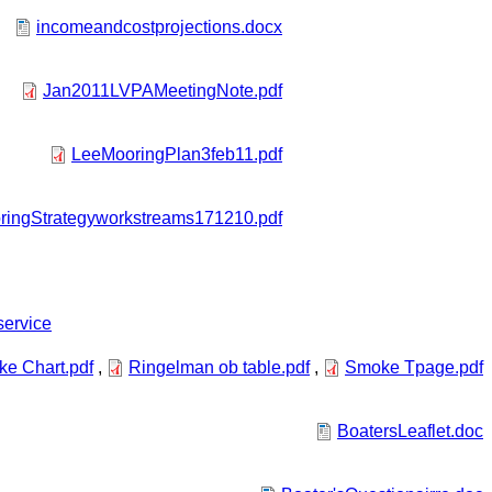
incomeandcostprojections.docx
Jan2011LVPAMeetingNote.pdf
LeeMooringPlan3feb11.pdf
ingStrategyworkstreams171210.pdf
service
e Chart.pdf
,
Ringelman ob table.pdf
,
Smoke Tpage.pdf
BoatersLeaflet.doc