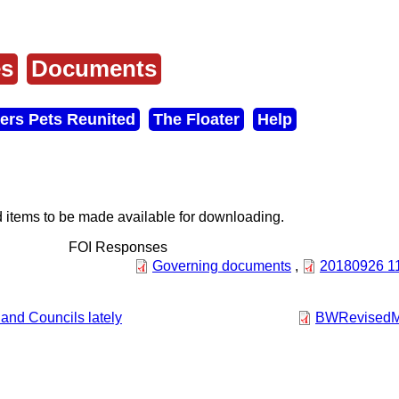
es
Documents
ers Pets Reunited
The Floater
Help
items to be made available for downloading.
FOI Responses
Governing documents
,
20180926 114
and Councils lately
BWRevisedMo