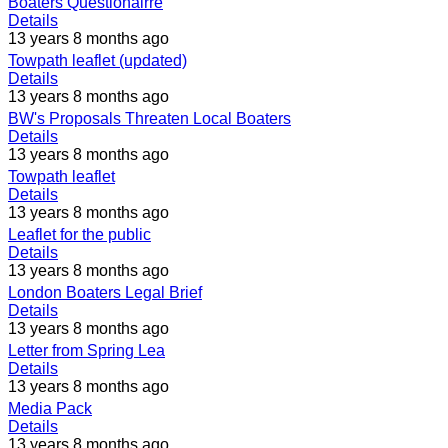
Boaters Questionairre
Details
13 years 8 months ago
Towpath leaflet (updated)
Details
13 years 8 months ago
BW's Proposals Threaten Local Boaters
Details
13 years 8 months ago
Towpath leaflet
Details
13 years 8 months ago
Leaflet for the public
Details
13 years 8 months ago
London Boaters Legal Brief
Details
13 years 8 months ago
Letter from Spring Lea
Details
13 years 8 months ago
Media Pack
Details
13 years 8 months ago