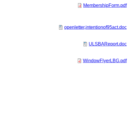
MembershipForm.pdf
openletter,intentionof95act.doc
ULSBAReport.doc
WindowFlyerLBG.pdf