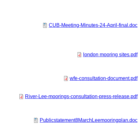
CUB-Meeting-Minutes-24-April-final.doc
london mooring sites.pdf
wfe-consultation-document.pdf
River-Lee-moorings-consultation-press-release.pdf
Publicstatement8MarchLeemooringplan.doc