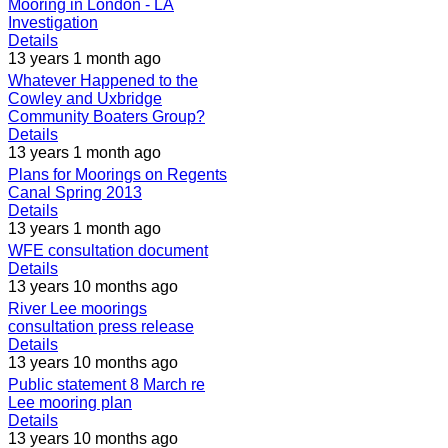
Mooring in London - LA
Investigation
Details
13 years 1 month ago
Whatever Happened to the
Cowley and Uxbridge
Community Boaters Group?
Details
13 years 1 month ago
Plans for Moorings on Regents
Canal Spring 2013
Details
13 years 1 month ago
WFE consultation document
Details
13 years 10 months ago
River Lee moorings
consultation press release
Details
13 years 10 months ago
Public statement 8 March re
Lee mooring plan
Details
13 years 10 months ago