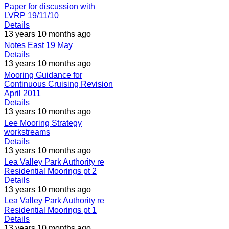
Paper for discussion with
LVRP 19/11/10
Details
13 years 10 months ago
Notes East 19 May
Details
13 years 10 months ago
Mooring Guidance for
Continuous Cruising Revision
April 2011
Details
13 years 10 months ago
Lee Mooring Strategy
workstreams
Details
13 years 10 months ago
Lea Valley Park Authority re
Residential Moorings pt 2
Details
13 years 10 months ago
Lea Valley Park Authority re
Residential Moorings pt 1
Details
13 years 10 months ago