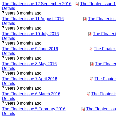
The Floater issue 12 September 2016
The Floater issue 
Details
7 years 8 months ago
The Floater issue 11 August 2016
The Floater is
Details
7 years 8 months ago
The Floater issue 10 July 2016
The Floater 
Details
7 years 8 months ago
The Floater issue 9 June 2016
The Floater
Details
7 years 8 months ago
The Floater issue 8 May 2016
The Floater
Details
7 years 8 months ago
The Floater issue 7 April 2016
The Floater
Details
7 years 8 months ago
The Floater issue 6 March 2016
The Floater 
Details
7 years 8 months ago
The Floater issue 5 February 2016
The Floater iss
Details