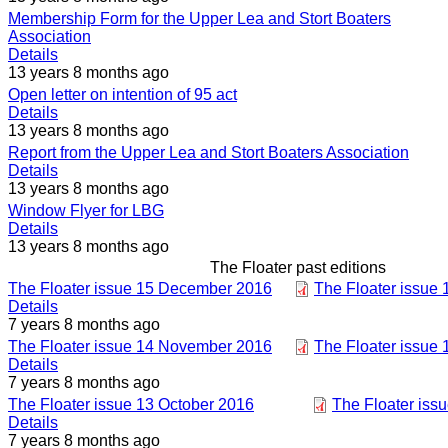
Membership Form for the Upper Lea and Stort Boaters
Association
Details
13 years 8 months ago
Open letter on intention of 95 act
Details
13 years 8 months ago
Report from the Upper Lea and Stort Boaters Association
Details
13 years 8 months ago
Window Flyer for LBG
Details
13 years 8 months ago
The Floater past editions
The Floater issue 15 December 2016
The Floater issue
Details
7 years 8 months ago
The Floater issue 14 November 2016
The Floater issue
Details
7 years 8 months ago
The Floater issue 13 October 2016
The Floater iss
Details
7 years 8 months ago