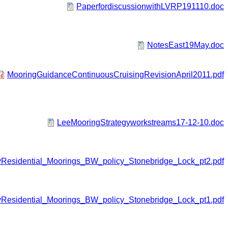
PaperfordiscussionwithLVRP191110.doc
NotesEast19May.doc
MooringGuidanceContinuousCruisingRevisionApril2011.pdf
LeeMooringStrategyworkstreams17-12-10.doc
yResidential_Moorings_BW_policy_Stonebridge_Lock_pt2.pdf
yResidential_Moorings_BW_policy_Stonebridge_Lock_pt1.pdf