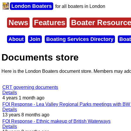
Skip
London Boaters
for all boaters in London
to
main
content
News
Features
Boater Resourc
Main
menu
About
Join
Boating Services Directory
Boat
Secondary
menu
Documents store
Here is the London Boaters document store. Members may add 
CRT governing documents
Details
4 years 1 month ago
FOI Response - Lea Valley Regional Parks meetings with BW 
Details
13 years 8 months ago
FOI Response - Ethnic makeup of British Waterways
Details