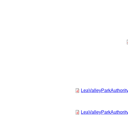
LeaValleyParkAuthorit
LeaValleyParkAuthorit