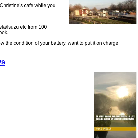
Christine's cafe while you
eta/Isuzu etc from 100
ook.
ondition of your battery, want to put it on charge
ys