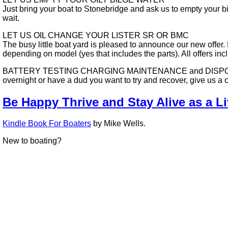
Just bring your boat to Stonebridge and ask us to empty your b
wait.
LET US OIL CHANGE YOUR LISTER SR OR BMC
The busy little boat yard is pleased to announce our new offer
depending on model (yes that includes the parts). All offers in
BATTERY TESTING CHARGING MAINTENANCE and DISPOSAL - We no
overnight or have a dud you want to try and recover, give us a 
Be Happy Thrive and Stay Alive as a L
Kindle Book For Boaters
by Mike Wells.
New to boating?