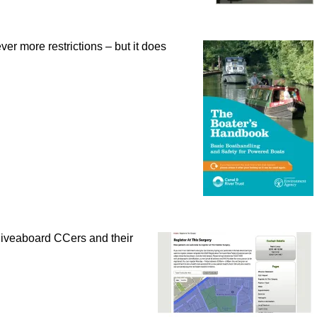
ver more restrictions – but it does
liveaboard CCers and their