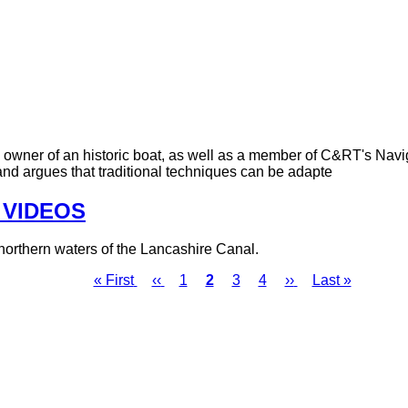
 owner of an historic boat, as well as a member of C&RT's Navi
nd argues that traditional techniques can be adapte
- VIDEOS
northern waters of the Lancashire Canal.
First
« First
Previous
‹‹
Page
1
Page
2
Page
3
Page
4
Next
››
Last
Last »
page
page
page
page