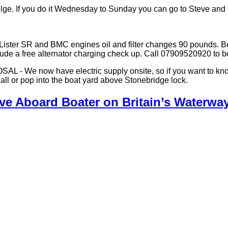
ilge. If you do it Wednesday to Sunday you can go to Steve and 
. Lister SR and BMC engines oil and filter changes 90 pounds. B
clude a free alternator charging check up. Call 07909520920 to b
w have electric supply onsite, so if you want to know the c
call or pop into the boat yard above Stonebridge lock.
ive Aboard Boater on Britain’s Waterwa