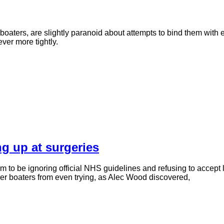
boaters, are slightly paranoid about attempts to bind them with e
ver more tightly.
g up at surgeries
o be ignoring official NHS guidelines and refusing to accept 
ther boaters from even trying, as Alec Wood discovered,