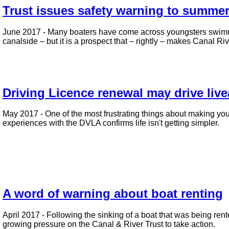
Trust issues safety warning to summ
June 2017 - Many boaters have come across youngsters swimmin
canalside – but it is a prospect that – rightly – makes Canal R
Driving Licence renewal may drive liv
May 2017 - One of the most frustrating things about making y
experiences with the DVLA confirms life isn't getting simpler.
A word of warning about boat renting
April 2017 - Following the sinking of a boat that was being re
growing pressure on the Canal & River Trust to take action.