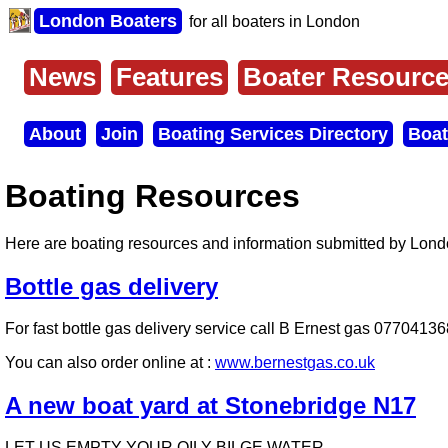
Skip
London Boaters
for all boaters in London
to
main
content
News
Features
Boater Resourc
Main
menu
About
Join
Boating Services Directory
Boat
Secondary
menu
Boating Resources
Here are boating resources and information submitted by Lon
Bottle gas delivery
For fast bottle gas delivery service call B Ernest gas 077041368
You can also order online at :
www.bernestgas.co.uk
A new boat yard at Stonebridge N17
LET US EMPTY YOUR OILY BILGE WATER