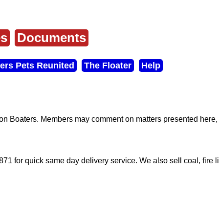
es
Documents
ers Pets Reunited
The Floater
Help
don Boaters. Members may comment on matters presented here, a
71 for quick same day delivery service. We also sell coal, fire l