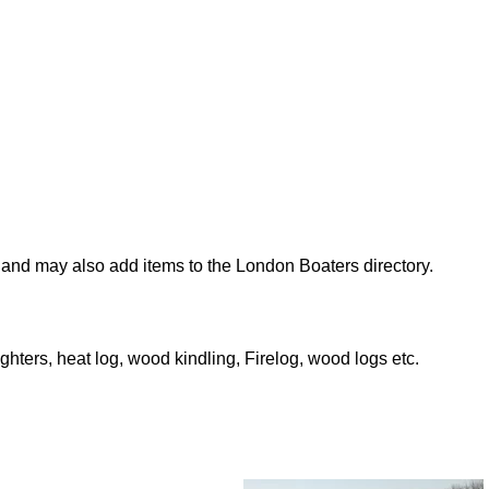
nd may also add items to the London Boaters directory.
ighters, heat log, wood kindling, Firelog, wood logs etc.