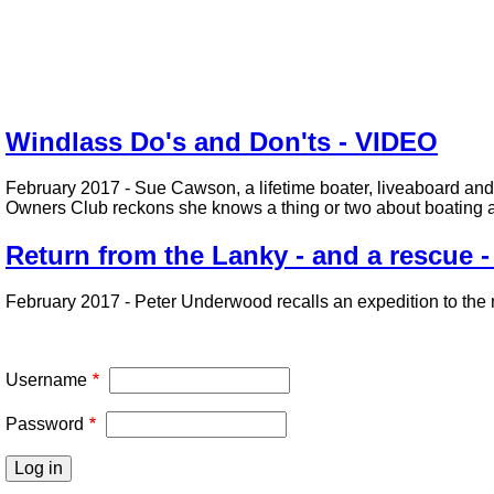
Windlass Do's and Don'ts - VIDEO
February 2017 - Sue Cawson, a lifetime boater, liveaboard and
Owners Club reckons she knows a thing or two about boating a
Return from the Lanky - and a rescue 
February 2017 - Peter Underwood recalls an expedition to the 
Pagination
Username
Password