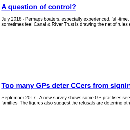
A question of control?
July 2018 - Perhaps boaters, especially experienced, full-time, 
sometimes feel Canal & River Trust is drawing the net of rules e
Too many GPs deter CCers from signin
September 2017 - A new survey shows some GP practises seem t
families. The figures also suggest the refusals are deterring o