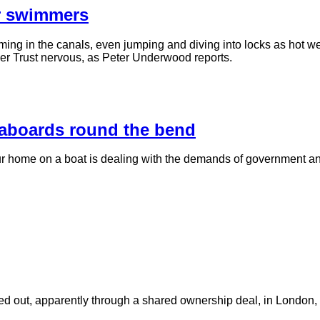
er swimmers
g in the canals, even jumping and diving into locks as hot we
iver Trust nervous, as Peter Underwood reports.
eaboards round the bend
our home on a boat is dealing with the demands of government
nted out, apparently through a shared ownership deal, in London