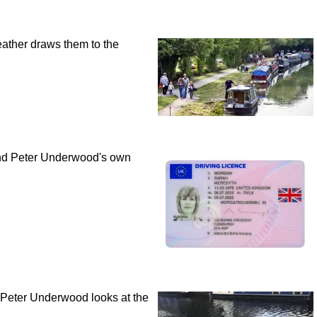
ather draws them to the
 and Peter Underwood's own
, Peter Underwood looks at the