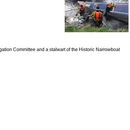
gation Committee and a stalwart of the Historic Narrowboat