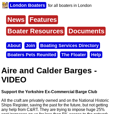
Skip
London Boaters
for all boaters in London
to
main
content
News
Features
Main
menu
Boater Resources
Documents
About
Join
Boating Services Directory
Secondary
Boaters Pets Reunited
The Floater
Help
menu
Aire and Calder Barges -
VIDEO
Support the Yorkshire Ex-Commercial Barge Club
All the craft are privately owned and on the National Historic
Ships Register, saving the past for the future, but not getting
any help from C&RT. They are trying to impose huge 25%