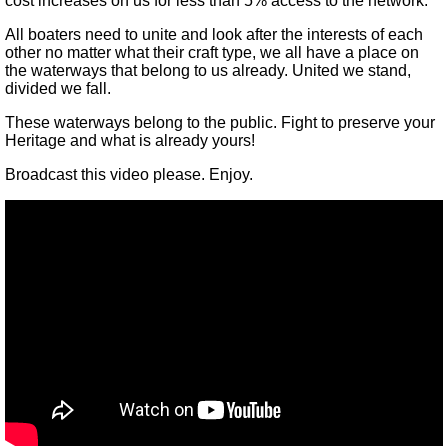
cost increases on us for less than 5% access to the network.
All boaters need to unite and look after the interests of each
other no matter what their craft type, we all have a place on
the waterways that belong to us already. United we stand,
divided we fall.
These waterways belong to the public. Fight to preserve your
Heritage and what is already yours!
Broadcast this video please. Enjoy.